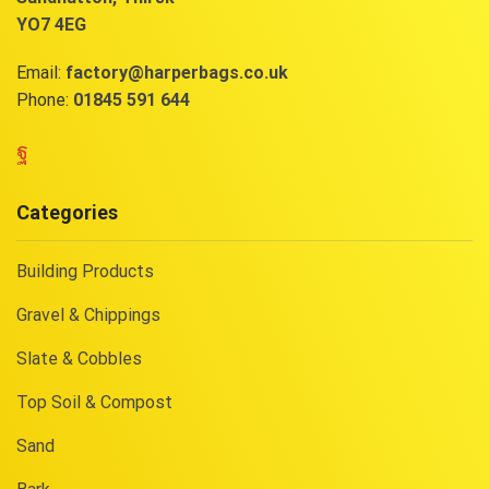
YO7 4EG
Email:
factory@harperbags.co.uk
Phone:
01845 591 644
Facebook
Categories
Building Products
Gravel & Chippings
Slate & Cobbles
Top Soil & Compost
Sand