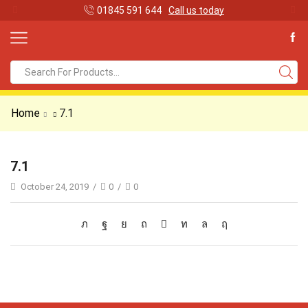
01845 591 644
Call us today
Search
input
Home
7.1
7.1
October 24, 2019
/
0
/
0