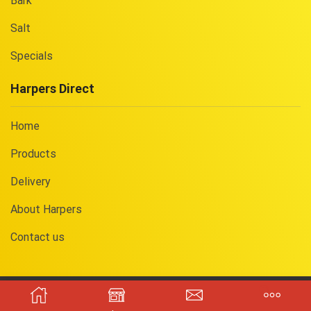
Bark
Salt
Specials
Harpers Direct
Home
Products
Delivery
About Harpers
Contact us
Copyright © 2025
Harpers Direct
. Registered in England. Company
No.
09533722
. Website built by
Yorkie
.