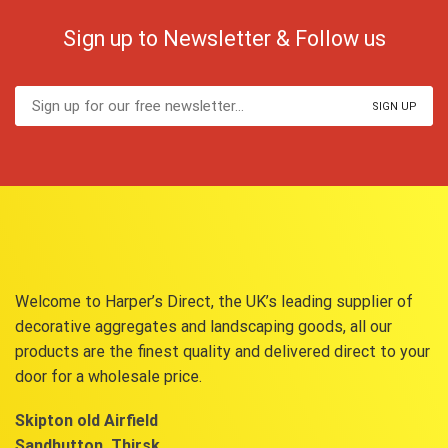
Sign up to Newsletter & Follow us
Welcome to Harper’s Direct, the UK’s leading supplier of
decorative aggregates and landscaping goods, all our
products are the finest quality and delivered direct to your
door for a wholesale price.
Skipton old Airfield
Sandhutton, Thirsk